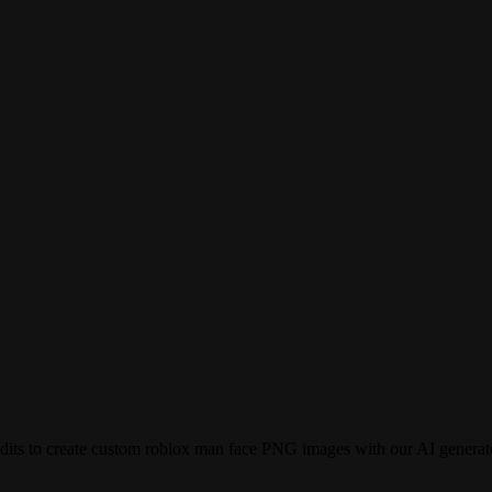
dits to create custom roblox man face PNG images with our AI generat