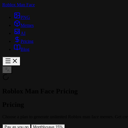
Roblox Man Face
PNG
Memes
AI
Pricing
Blog
Roblox Man Face Pricing
Pricing
Choose a plan to generate unlimited Roblox man face memes. Get cre
Pay as you go
Monthly
save 15%