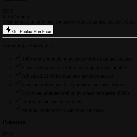
$29.9
$11.9
/ month
Most popular monthly plan for active roblox man face creators. Gen
Get Roblox Man Face
Everything in Starter, plus
1080 credits monthly to generate roblox man face memes
Create roblox man face shirt and mug designs monthly
Advanced AI roblox man face generator access
Generate roblox man face pumpkin and special styles
Download unlimited roblox man face transparent PNGs
Priority meme generation queue
Monthly credit refresh with bonus features
Premium
$99.9