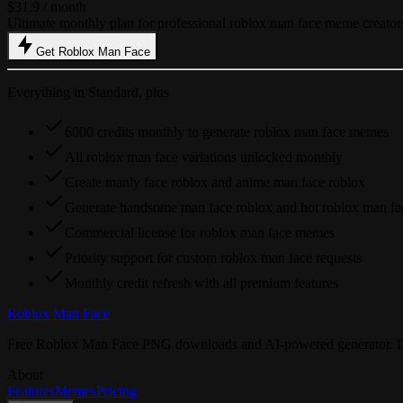
$31.9
/ month
Ultimate monthly plan for professional roblox man face meme creator
Get Roblox Man Face
Everything in Standard, plus
6000 credits monthly to generate roblox man face memes
All roblox man face variations unlocked monthly
Create manly face roblox and anime man face roblox
Generate handsome man face roblox and hot roblox man fa
Commercial license for roblox man face memes
Priority support for custom roblox man face requests
Monthly credit refresh with all premium features
Roblox Man Face
Free Roblox Man Face PNG downloads and AI-powered generator. Downl
About
Features
Memes
Pricing