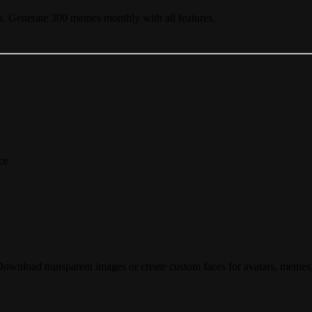
s. Generate 300 memes monthly with all features.
ce
oad transparent images or create custom faces for avatars, memes, a