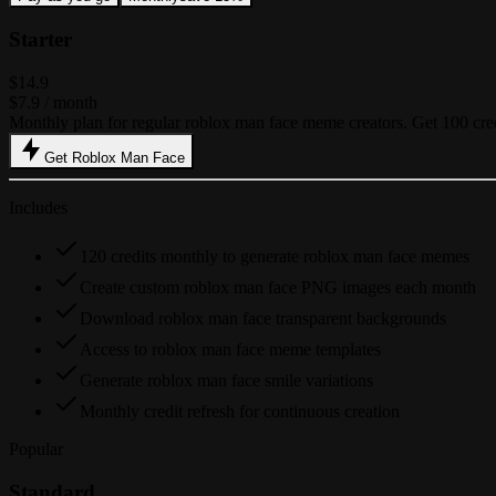
Starter
$14.9
$7.9
/ month
Monthly plan for regular roblox man face meme creators. Get 100 cre
Get Roblox Man Face
Includes
120 credits monthly to generate roblox man face memes
Create custom roblox man face PNG images each month
Download roblox man face transparent backgrounds
Access to roblox man face meme templates
Generate roblox man face smile variations
Monthly credit refresh for continuous creation
Popular
Standard